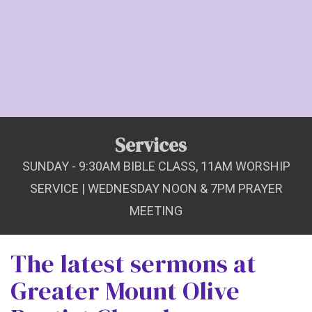
Services
SUNDAY - 9:30AM BIBLE CLASS, 11AM WORSHIP
SERVICE | WEDNESDAY NOON & 7PM PRAYER
MEETING
The latest sermons at
Greater Mount Olive