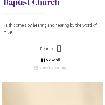
Baptist Church
Faith comes by hearing and hearing by the word of
God!
view all
view by series