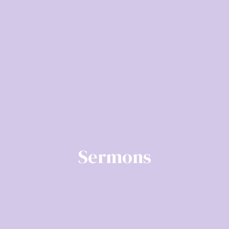
Sermons