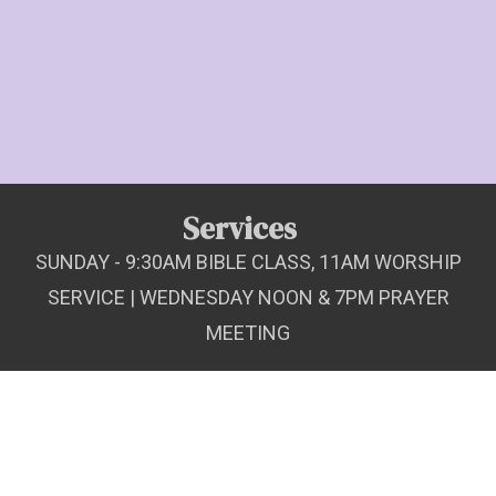
Services
SUNDAY - 9:30AM BIBLE CLASS, 11AM WORSHIP
SERVICE | WEDNESDAY NOON & 7PM PRAYER
MEETING