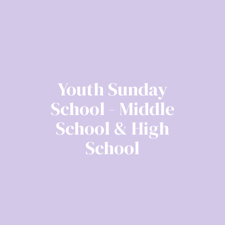
Youth Sunday
School - Middle
School & High
School